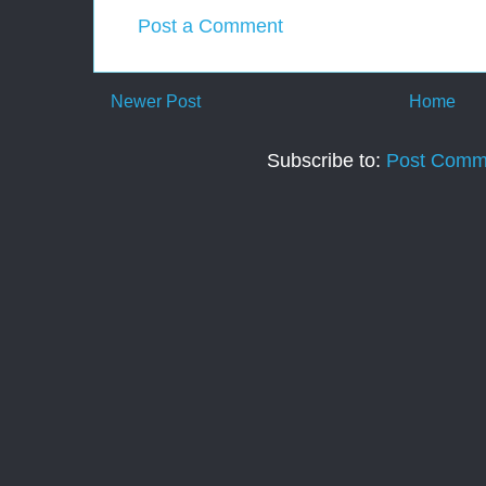
Post a Comment
Newer Post
Home
Subscribe to:
Post Comm