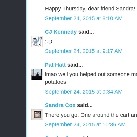
Happy Thursday, dear friend Sandra!
September 24, 2015 at 8:10 AM
CJ Kennedy
said...
:-D
September 24, 2015 at 9:17 AM
Pat Hatt
said...
lmao well you helped out someone m
potatoes
September 24, 2015 at 9:34 AM
Sandra Cox
said...
There you go. One around the cart an
September 24, 2015 at 10:36 AM