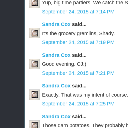
Yup, big time partiers. We catch the 
September 24, 2015 at 7:14 PM
Sandra Cox
said...
It's the grocery gremlins, Shady.
September 24, 2015 at 7:19 PM
Sandra Cox
said...
Good evening, CJ:)
September 24, 2015 at 7:21 PM
Sandra Cox
said...
Exactly. That was my intent of course
September 24, 2015 at 7:25 PM
Sandra Cox
said...
Those darn potatoes. They probably 