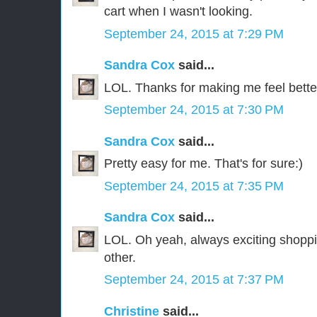
cart when I wasn't looking.
September 24, 2015 at 7:29 PM
Sandra Cox
said...
LOL. Thanks for making me feel better,
September 24, 2015 at 7:30 PM
Sandra Cox
said...
Pretty easy for me. That's for sure:)
September 24, 2015 at 7:35 PM
Sandra Cox
said...
LOL. Oh yeah, always exciting shoppin
other.
September 24, 2015 at 7:37 PM
Christine
said...