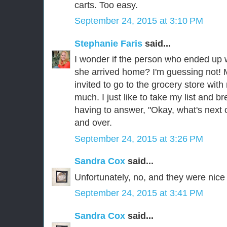
carts. Too easy.
September 24, 2015 at 3:10 PM
Stephanie Faris
said...
I wonder if the person who ended up 
she arrived home? I'm guessing not! 
invited to go to the grocery store wi
much. I just like to take my list and b
having to answer, "Okay, what's next o
and over.
September 24, 2015 at 3:26 PM
Sandra Cox
said...
Unfortunately, no, and they were nice l
September 24, 2015 at 3:41 PM
Sandra Cox
said...