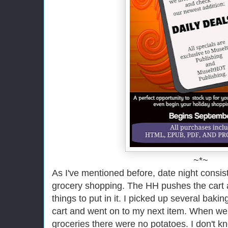
~*~
As I've mentioned before, date night consist
grocery shopping. The HH pushes the cart an
things to put in it. I picked up several bak
cart and went on to my next item. When w
groceries there were no potatoes. I don't k