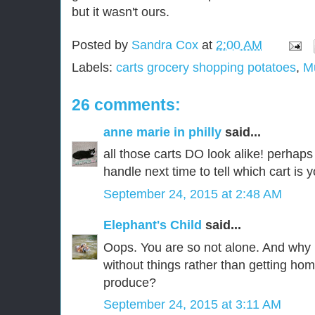
but it wasn't ours.
Posted by
Sandra Cox
at
2:00 AM
Labels:
carts grocery shopping potatoes
,
M
26 comments:
anne marie in philly
said...
all those carts DO look alike! perhaps 
handle next time to tell which cart is 
September 24, 2015 at 2:48 AM
Elephant's Child
said...
Oops. You are so not alone. And why i
without things rather than getting ho
produce?
September 24, 2015 at 3:11 AM