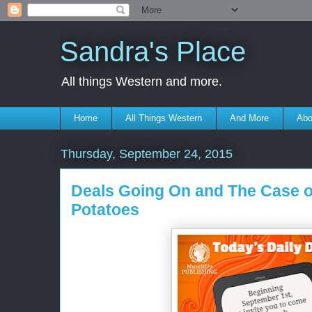
Sandra's Place
All things Western and more.
Home
All Things Western
And More
Abo
Thursday, September 24, 2015
Deals Going On and The Case o
Potatoes