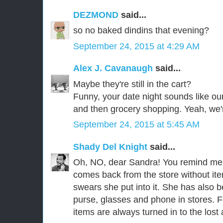
DEZMOND
said...
so no baked dindins that evening?
September 24, 2015 at 4:29 AM
Alex J. Cavanaugh
said...
Maybe they're still in the cart?
Funny, your date night sounds like ou
and then grocery shopping. Yeah, we'r
September 24, 2015 at 5:45 AM
Shady Del Knight
said...
Oh, NO, dear Sandra! You remind me 
comes back from the store without ite
swears she put into it. She has also 
purse, glasses and phone in stores. F
items are always turned in to the los