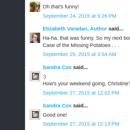
Oh that's funny!
September 24, 2015 at 9:26 PM
Elizabeth Varadan, Author
said...
Ha-ha, that was funny. So my next bo
Case of the Missing Potatoes . . .
September 25, 2015 at 3:54 AM
Sandra Cox
said...
:)
How's your weekend going, Christine
September 27, 2015 at 12:02 PM
Sandra Cox
said...
Good one!
September 27, 2015 at 12:13 PM