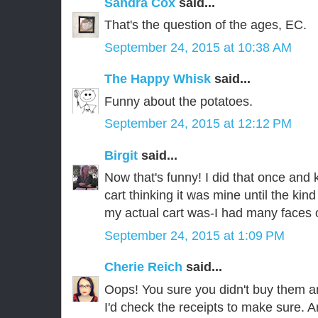
Sandra Cox
said...
That's the question of the ages, EC.
September 24, 2015 at 10:38 AM
The Happy Whisk
said...
Funny about the potatoes.
September 24, 2015 at 12:12 PM
Birgit
said...
Now that's funny! I did that once and k
cart thinking it was mine until the ki
my actual cart was-I had many faces 
September 24, 2015 at 1:09 PM
Cherie Reich
said...
Oops! You sure you didn't buy them a
I'd check the receipts to make sure. A