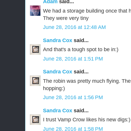
Adam
said...
We had a storage building once that ha
They were very tiny
June 28, 2016 at 12:48 AM
Sandra Cox
said...
And that's a tough spot to be in:)
June 28, 2016 at 1:51 PM
Sandra Cox
said...
The robin was pretty much flying. The
hopping:)
June 28, 2016 at 1:56 PM
Sandra Cox
said...
I trust Vamp Crow likes his new digs:)
June 28, 2016 at 1:58 PM