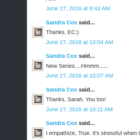
June 27, 2016 at 9:43 AM
Sandra Cox
said...
Thanks, EC:)
June 27, 2016 at 10:04 AM
Sandra Cox
said...
New Series....Hmmm......
June 27, 2016 at 10:07 AM
Sandra Cox
said...
Thanks, Sarah. You too!
June 27, 2016 at 10:11 AM
Sandra Cox
said...
I empathize, True. It's stressful when 