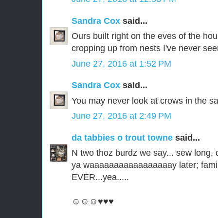
Sandra Cox
said...
Ours built right on the eves of the ho
cropping up from nests I've never see
June 27, 2016 at 1:52 PM
Sandra Cox
said...
You may never look at crows in the s
June 27, 2016 at 2:49 PM
da tabbies o trout towne
said...
N two thoz burdz we say... sew long,
ya waaaaaaaaaaaaaaaaay later; familee
EVER...yea.....
☺☺☺♥♥♥