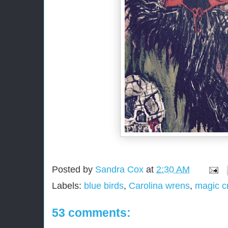
Posted by
Sandra Cox
at
2:30 AM
Labels:
blue birds
,
Carolina wrens
,
magic c
53 comments: