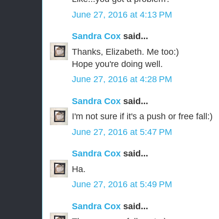
June 27, 2016 at 4:13 PM
Sandra Cox
said...
Thanks, Elizabeth. Me too:)
Hope you're doing well.
June 27, 2016 at 4:28 PM
Sandra Cox
said...
I'm not sure if it's a push or free fall:)
June 27, 2016 at 5:47 PM
Sandra Cox
said...
Ha.
June 27, 2016 at 5:49 PM
Sandra Cox
said...