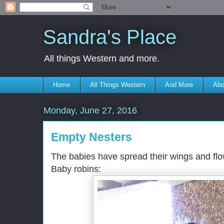
Sandra's Place
All things Western and more.
Home
All Things Western
And More
Abo
Monday, June 27, 2016
Empty Nesters
The babies have spread their wings and flow
Baby robins: