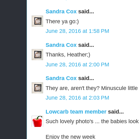
Sandra Cox
said...
There ya go:)
June 28, 2016 at 1:58 PM
Sandra Cox
said...
Thanks, Heather;)
June 28, 2016 at 2:00 PM
Sandra Cox
said...
They are, aren't they? Minuscule little
June 28, 2016 at 2:03 PM
Lowcarb team member
said...
Such lovely photo's ... the babies look
Enjoy the new week