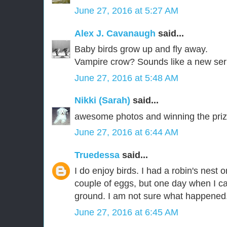
June 27, 2016 at 5:27 AM
Alex J. Cavanaugh
said...
Baby birds grow up and fly away.
Vampire crow? Sounds like a new ser
June 27, 2016 at 5:48 AM
Nikki (Sarah)
said...
awesome photos and winning the priz
June 27, 2016 at 6:44 AM
Truedessa
said...
I do enjoy birds. I had a robin's nest
couple of eggs, but one day when I 
ground. I am not sure what happened.
June 27, 2016 at 6:45 AM