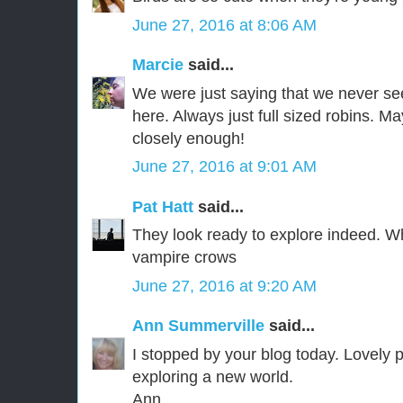
June 27, 2016 at 8:06 AM
Marcie
said...
We were just saying that we never se
here. Always just full sized robins. Ma
closely enough!
June 27, 2016 at 9:01 AM
Pat Hatt
said...
They look ready to explore indeed. W
vampire crows
June 27, 2016 at 9:20 AM
Ann Summerville
said...
I stopped by your blog today. Lovely 
exploring a new world.
Ann