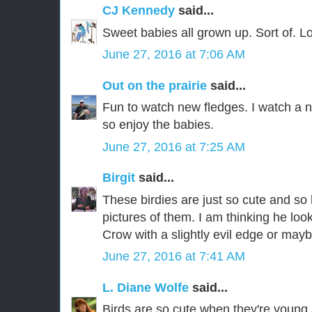
CJ Kennedy
said...
Sweet babies all grown up. Sort of. 
June 27, 2016 at 7:06 AM
Out on the prairie
said...
Fun to watch new fledges. I watch a 
so enjoy the babies.
June 27, 2016 at 7:25 AM
Birgit
said...
These birdies are just so cute and so
pictures of them. I am thinking he lo
Crow with a slightly evil edge or mayb
June 27, 2016 at 7:41 AM
L. Diane Wolfe
said...
Birds are so cute when they're young and