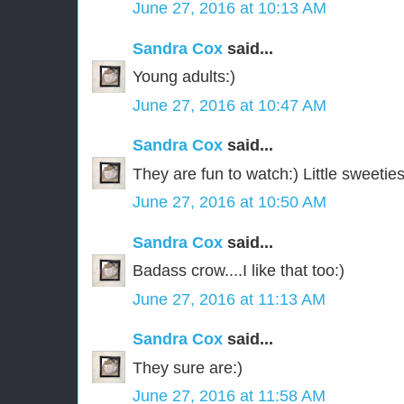
June 27, 2016 at 10:13 AM
Sandra Cox
said...
Young adults:)
June 27, 2016 at 10:47 AM
Sandra Cox
said...
They are fun to watch:) Little sweeties
June 27, 2016 at 10:50 AM
Sandra Cox
said...
Badass crow....I like that too:)
June 27, 2016 at 11:13 AM
Sandra Cox
said...
They sure are:)
June 27, 2016 at 11:58 AM