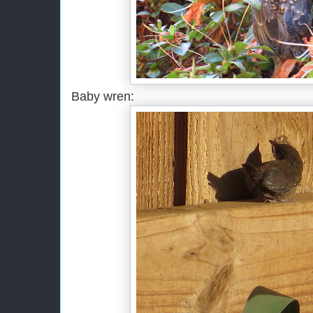
Baby wren: