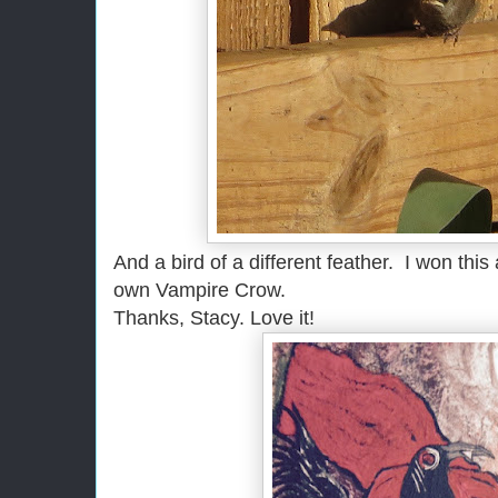
And a bird of a different feather. I won this
own Vampire Crow.
Thanks, Stacy. Love it!