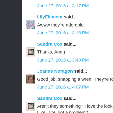
June 27, 2016 at 3:17 PM
LilyElement
said...
Awww they're adorable.
June 27, 2016 at 3:18 PM
Sandra Cox
said...
Thanks, Ann:)
June 27, 2016 at 3:40 PM
Joanne Noragon
said...
Good job, snapping a wren. They're to
June 27, 2016 at 4:07 PM
Sandra Cox
said...
Aren't they something? I love the look 
Like...you got a problem?