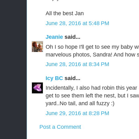
All the best Jan
June 28, 2016 at 5:48 PM
Jeanie
said...
Oh I so hope I'll get to see my baby 
marvelous photos, Sandra! And how s
June 28, 2016 at 8:34 PM
Icy BC
said...
Incidentally, I also had robin this year
get to see them left the nest, but I sa
yard..No tail, and all fuzzy :)
June 29, 2016 at 8:28 PM
Post a Comment