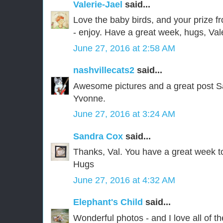
Valerie-Jael
said...
Love the baby birds, and your prize f
- enjoy. Have a great week, hugs, Val
June 27, 2016 at 2:58 AM
nashvillecats2
said...
Awesome pictures and a great post S
Yvonne.
June 27, 2016 at 3:24 AM
Sandra Cox
said...
Thanks, Val. You have a great week t
Hugs
June 27, 2016 at 4:32 AM
Elephant's Child
said...
Wonderful photos - and I love all of th