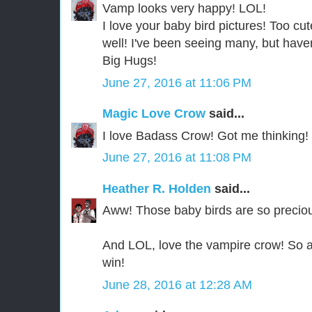
Vamp looks very happy! LOL!
I love your baby bird pictures! Too c
well! I've been seeing many, but haven
Big Hugs!
June 27, 2016 at 11:06 PM
Magic Love Crow
said...
I love Badass Crow! Got me thinking!
June 27, 2016 at 11:08 PM
Heather R. Holden
said...
Aww! Those baby birds are so preciou
And LOL, love the vampire crow! So
win!
June 28, 2016 at 12:28 AM