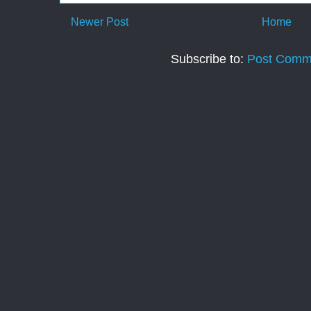
Newer Post
Home
Subscribe to:
Post Comm