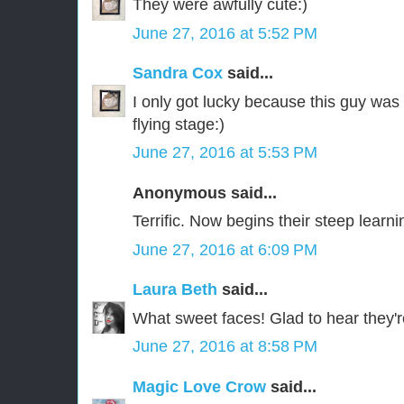
They were awfully cute:)
June 27, 2016 at 5:52 PM
Sandra Cox
said...
I only got lucky because this guy was 
flying stage:)
June 27, 2016 at 5:53 PM
Anonymous said...
Terrific. Now begins their steep learn
June 27, 2016 at 6:09 PM
Laura Beth
said...
What sweet faces! Glad to hear they're 
June 27, 2016 at 8:58 PM
Magic Love Crow
said...