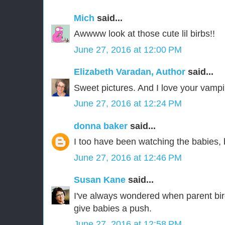
Mich
said...
Awwww look at those cute lil birbs!!
June 27, 2016 at 12:00 PM
Elizabeth Varadan, Author
said...
Sweet pictures. And I love your vampi
June 27, 2016 at 12:24 PM
donna baker
said...
I too have been watching the babies, 
June 27, 2016 at 12:46 PM
Susan Kane
said...
I've always wondered when parent bir
give babies a push.
June 27, 2016 at 12:58 PM