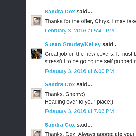
Sandra Cox
said...
Thanks for the offer, Chrys. I may take
February 3, 2016 at 5:49 PM
Susan Gourley/Kelley
said...
Great job on the new covers. It must be
stressful to be going the self pubbed 
February 3, 2016 at 6:00 PM
Sandra Cox
said...
Thanks, Sherry:)
Heading over to your place:)
February 3, 2016 at 7:03 PM
Sandra Cox
said...
Thanks, Dez! Always appreciate your