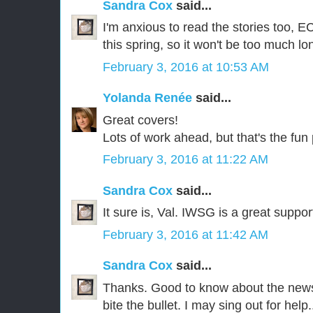
Sandra Cox
said...
I'm anxious to read the stories too, EC
this spring, so it won't be too much lo
February 3, 2016 at 10:53 AM
Yolanda Renée
said...
Great covers!
Lots of work ahead, but that's the fun 
February 3, 2016 at 11:22 AM
Sandra Cox
said...
It sure is, Val. IWSG is a great suppor
February 3, 2016 at 11:42 AM
Sandra Cox
said...
Thanks. Good to know about the newsl
bite the bullet. I may sing out for help..