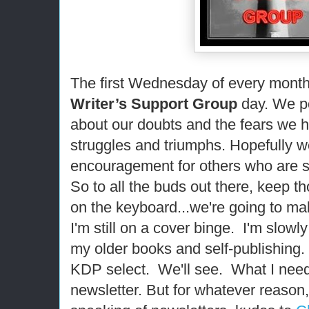
The first Wednesday of every month i
Writer’s Support Group
day. We po
about our doubts and the fears we 
struggles and triumphs. Hopefully w
encouragement for others who are s
So to all the buds out there, keep th
on the keyboard...we're going to mak
I'm still on a cover binge. I'm slowl
my older books and self-publishing. 
KDP select. We'll see. What I need 
newsletter. But for whatever reason,