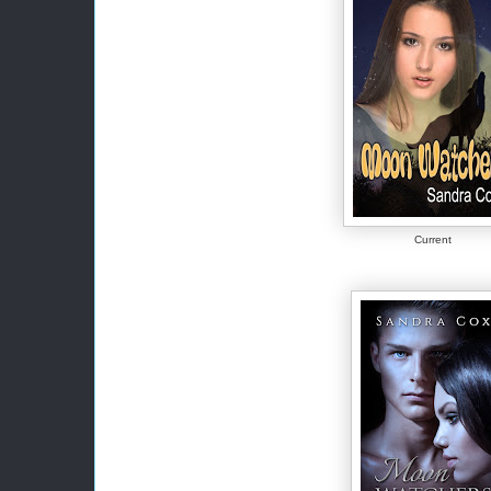
Current