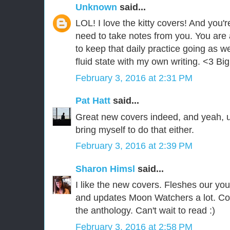
Unknown
said...
LOL! I love the kitty covers! And you'r
need to take notes from you. You are 
to keep that daily practice going as w
fluid state with my own writing. <3 Bi
February 3, 2016 at 2:31 PM
Pat Hatt
said...
Great new covers indeed, and yeah, ug
bring myself to do that either.
February 3, 2016 at 2:39 PM
Sharon Himsl
said...
I like the new covers. Fleshes our your
and updates Moon Watchers a lot. Co
the anthology. Can't wait to read :)
February 3, 2016 at 2:58 PM