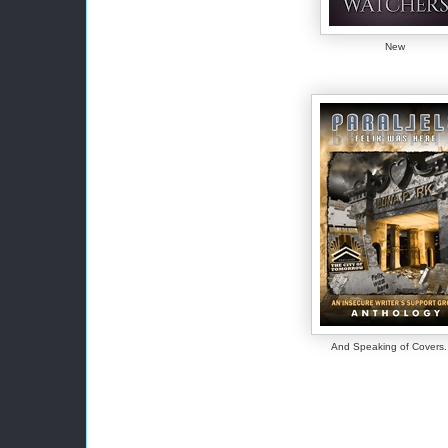
New
And Speaking of Covers..