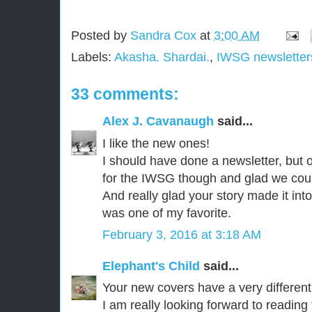
Posted by
Sandra Cox
at
3:00 AM
Labels:
Akasha. Shardai.
,
IWSG newsletter
33 comments:
Alex J. Cavanaugh
said...
I like the new ones!
I should have done a newsletter, but
for the IWSG though and glad we could
And really glad your story made it int
was one of my favorite.
February 3, 2016 at 3:18 AM
Elephant's Child
said...
Your new covers have a very different 
I am really looking forward to reading