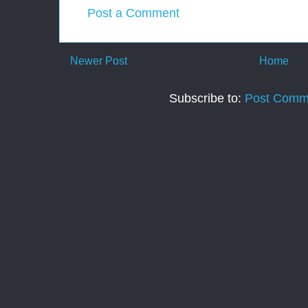
Post a Comment
Newer Post
Home
Subscribe to:
Post Comm