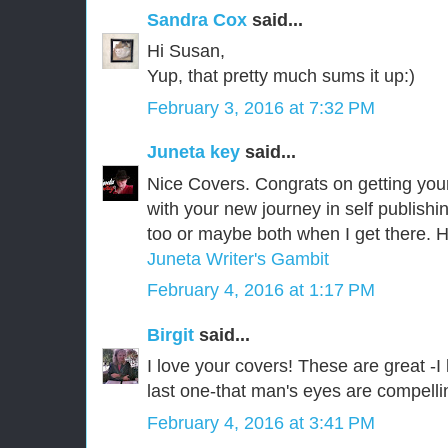
Sandra Cox
said...
Hi Susan,
Yup, that pretty much sums it up:)
February 3, 2016 at 7:32 PM
Juneta key
said...
Nice Covers. Congrats on getting you
with your new journey in self publishin
too or maybe both when I get there.
Juneta Writer's Gambit
February 4, 2016 at 1:17 PM
Birgit
said...
I love your covers! These are great -I 
last one-that man's eyes are compelli
February 4, 2016 at 3:41 PM