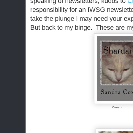
speaking of newsletters, kudos to
C
responsibility for an IWSG newslett
take the plunge I may need your exp
But back to my binge. These are my
Current