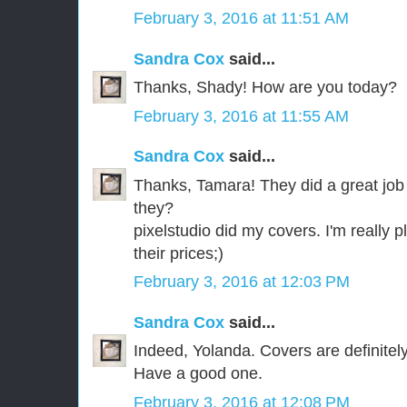
February 3, 2016 at 11:51 AM
Sandra Cox
said...
Thanks, Shady! How are you today?
February 3, 2016 at 11:55 AM
Sandra Cox
said...
Thanks, Tamara! They did a great job o
they?
pixelstudio did my covers. I'm really p
their prices;)
February 3, 2016 at 12:03 PM
Sandra Cox
said...
Indeed, Yolanda. Covers are definitely
Have a good one.
February 3, 2016 at 12:08 PM