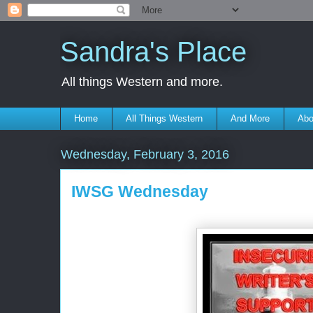
Sandra's Place
All things Western and more.
Home
All Things Western
And More
Abo
Wednesday, February 3, 2016
IWSG Wednesday