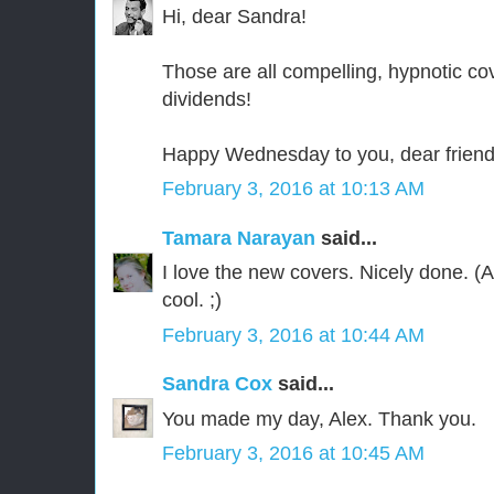
Hi, dear Sandra!
Those are all compelling, hypnotic co
dividends!
Happy Wednesday to you, dear friend
February 3, 2016 at 10:13 AM
Tamara Narayan
said...
I love the new covers. Nicely done. (An
cool. ;)
February 3, 2016 at 10:44 AM
Sandra Cox
said...
You made my day, Alex. Thank you.
February 3, 2016 at 10:45 AM