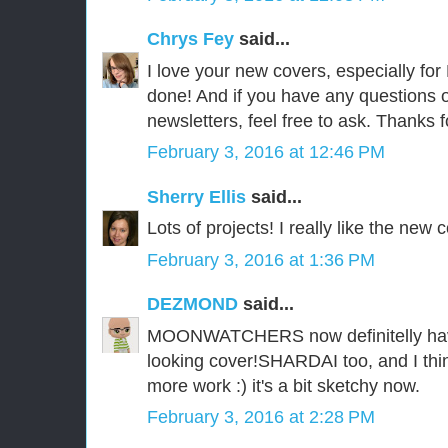
Chrys Fey
said...
I love your new covers, especially fo
done! And if you have any questions 
newsletters, feel free to ask. Thanks f
February 3, 2016 at 12:46 PM
Sherry Ellis
said...
Lots of projects! I really like the new 
February 3, 2016 at 1:36 PM
DEZMOND
said...
MOONWATCHERS now definitelly have
looking cover!SHARDAI too, and I th
more work :) it's a bit sketchy now.
February 3, 2016 at 2:28 PM