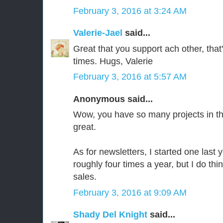
February 3, 2016 at 3:24 AM
Valerie-Jael
said...
Great that you support ach other, that's
times. Hugs, Valerie
February 3, 2016 at 5:57 AM
Anonymous said...
Wow, you have so many projects in t
great.
As for newsletters, I started one last y
roughly four times a year, but I do thin
sales.
February 3, 2016 at 9:09 AM
Shady Del Knight
said...