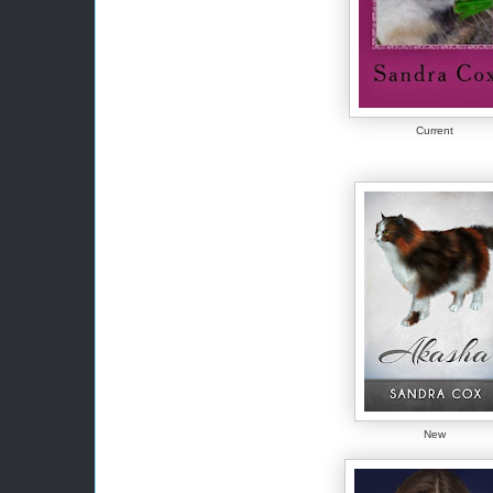
Current
New