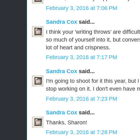
February 3, 2016 at 7:06 PM
Sandra Cox
said...
I think your 'writing throws' are diffic
so much of yourself into it, but convers
lot of heart and crispness.
February 3, 2016 at 7:17 PM
Sandra Cox
said...
I'm going to shoot for it this year, but 
stop working on it. I don't even have 
February 3, 2016 at 7:23 PM
Sandra Cox
said...
Thanks, Sharon!
February 3, 2016 at 7:28 PM