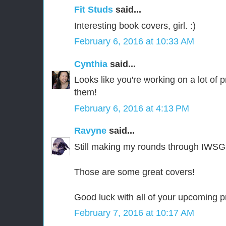
Fit Studs
said...
Interesting book covers, girl. :)
February 6, 2016 at 10:33 AM
Cynthia
said...
Looks like you're working on a lot of 
them!
February 6, 2016 at 4:13 PM
Ravyne
said...
Still making my rounds through IWSG
Those are some great covers!
Good luck with all of your upcoming p
February 7, 2016 at 10:17 AM