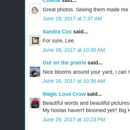
Colette
said...
Great photos. Seeing them made me 
June 28, 2017 at 7:37 AM
Sandra Cox
said...
For sure, Lee.
June 28, 2017 at 10:35 AM
Out on the prairie
said...
Nice blooms around your yard, I can
June 28, 2017 at 10:38 AM
Magic Love Crow
said...
Beautiful words and beautiful pictures
My hostas haven't bloomed yet!! Big 
June 29, 2017 at 10:23 PM