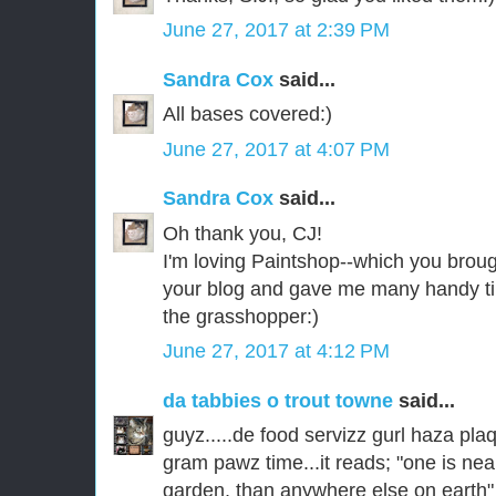
June 27, 2017 at 2:39 PM
Sandra Cox
said...
All bases covered:)
June 27, 2017 at 4:07 PM
Sandra Cox
said...
Oh thank you, CJ!
I'm loving Paintshop--which you broug
your blog and gave me many handy tip
the grasshopper:)
June 27, 2017 at 4:12 PM
da tabbies o trout towne
said...
guyz.....de food servizz gurl haza pla
gram pawz time...it reads; "one is nea
garden, than anywhere else on earth