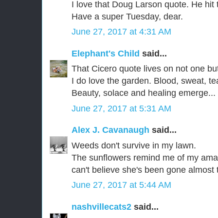
I love that Doug Larson quote. He hit t
Have a super Tuesday, dear.
June 27, 2017 at 4:31 AM
Elephant's Child
said...
That Cicero quote lives on not one bu
I do love the garden. Blood, sweat, te
Beauty, solace and healing emerge...
June 27, 2017 at 5:31 AM
Alex J. Cavanaugh
said...
Weeds don't survive in my lawn.
The sunflowers remind me of my amaz
can't believe she's been gone almost 
June 27, 2017 at 5:44 AM
nashvillecats2
said...