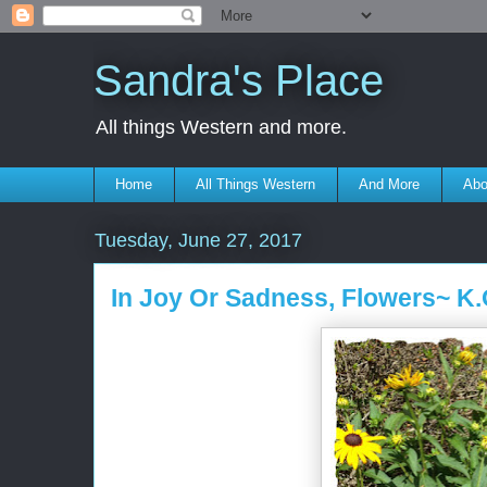
Sandra's Place
All things Western and more.
Home
All Things Western
And More
Abo
Tuesday, June 27, 2017
In Joy Or Sadness, Flowers~ K