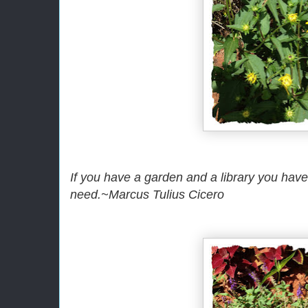
If you have a garden and a library you hav
need.~Marcus Tulius Cicero