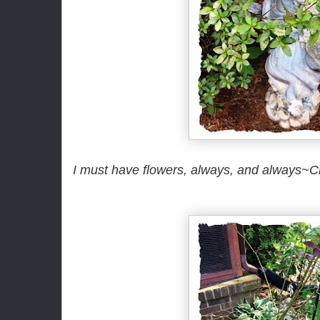
I must have flowers, always, and always~