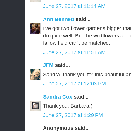
June 27, 2017 at 11:14 AM
Ann Bennett
said...
I've got two flower gardens bigger th
do quite well. But the wildflowers alo
fallow field can't be matched.
June 27, 2017 at 11:51 AM
JFM
said...
Sandra, thank you for this beautiful an
June 27, 2017 at 12:03 PM
Sandra Cox
said...
Thank you, Barbara:)
June 27, 2017 at 1:29 PM
Anonymous said...