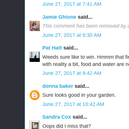
June 27, 2017 at 7:41 AM
Jamie Ghione
said...
This comment has been removed by a 
June 27, 2017 at 9:30 AM
Pat Hatt
said...
Weeds sure like to win. Hmmm that fi
with reality a bit, food and water are 
June 27, 2017 at 9:42 AM
donna baker
said...
Sure looks good in your garden.
June 27, 2017 at 10:42 AM
Sandra Cox
said...
Oops did I miss that?