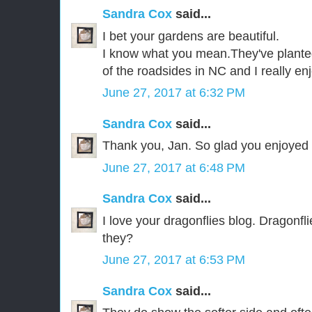
Sandra Cox
said...
I bet your gardens are beautiful.
I know what you mean.They've plante
of the roadsides in NC and I really en
June 27, 2017 at 6:32 PM
Sandra Cox
said...
Thank you, Jan. So glad you enjoyed i
June 27, 2017 at 6:48 PM
Sandra Cox
said...
I love your dragonflies blog. Dragonfl
they?
June 27, 2017 at 6:53 PM
Sandra Cox
said...