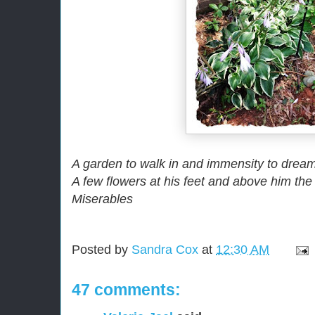
A garden to walk in and immensity to drea
A few flowers at his feet and above him the
Miserables
Posted by
Sandra Cox
at
12:30 AM
47 comments: