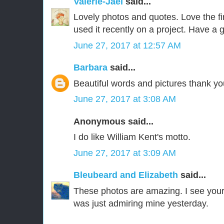
Valerie-Jael
said...
Lovely photos and quotes. Love the fir
used it recently on a project. Have a 
June 27, 2017 at 12:57 AM
Barbara
said...
Beautiful words and pictures thank yo
June 27, 2017 at 3:08 AM
Anonymous said...
I do like William Kent's motto.
June 27, 2017 at 3:09 AM
Bleubeard and Elizabeth
said...
These photos are amazing. I see your 
was just admiring mine yesterday.