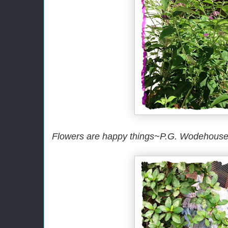
Flowers are happy things~P.G. Wodehous