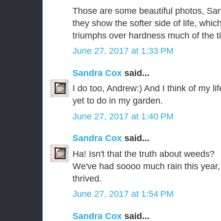
Those are some beautiful photos, Sand
they show the softer side of life, whic
triumphs over hardness much of the t
June 27, 2017 at 1:33 PM
Sandra Cox
said...
I do too, Andrew:) And I think of my li
yet to do in my garden.
June 27, 2017 at 1:40 PM
Sandra Cox
said...
Ha! Isn't that the truth about weeds?
We've had soooo much rain this year, 
thrived.
June 27, 2017 at 1:54 PM
Sandra Cox
said...