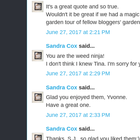
It's a great quote and so true.
Wouldn't it be great if we had a magic
garden tour of fellow bloggers' garde
June 27, 2017 at 2:21 PM
Sandra Cox
said...
You are the weed ninja!
I don't think I knew Tina. I'm sorry for 
June 27, 2017 at 2:29 PM
Sandra Cox
said...
Glad you enjoyed them, Yvonne.
Have a great one.
June 27, 2017 at 2:33 PM
Sandra Cox
said...
Thanks, S.J., so glad you liked them:)