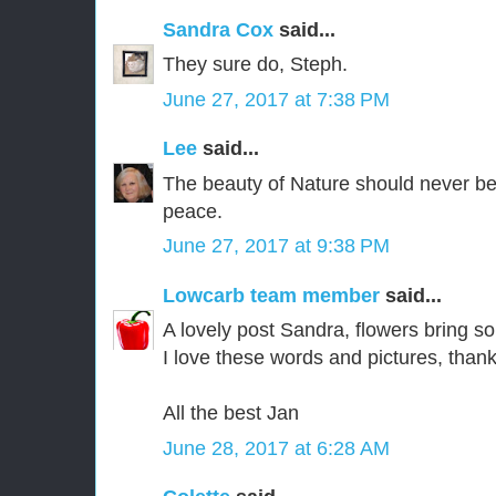
Sandra Cox
said...
They sure do, Steph.
June 27, 2017 at 7:38 PM
Lee
said...
The beauty of Nature should never be 
peace.
June 27, 2017 at 9:38 PM
Lowcarb team member
said...
A lovely post Sandra, flowers bring s
I love these words and pictures, than
All the best Jan
June 28, 2017 at 6:28 AM