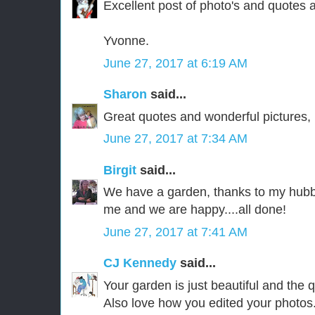
Excellent post of photo's and quotes a
Yvonne.
June 27, 2017 at 6:19 AM
Sharon
said...
Great quotes and wonderful pictures, 
June 27, 2017 at 7:34 AM
Birgit
said...
We have a garden, thanks to my hubby
me and we are happy....all done!
June 27, 2017 at 7:41 AM
CJ Kennedy
said...
Your garden is just beautiful and the 
Also love how you edited your photos