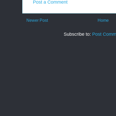
Post a Comment
Newer Post
Home
Subscribe to:
Post Comm