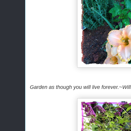
Garden as though you will live forever.~Wil