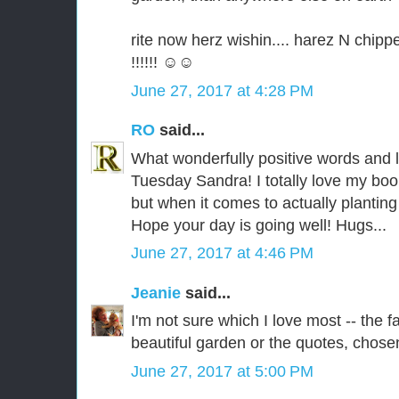
rite now herz wishin.... harez N chip
!!!!!! ☺☺
June 27, 2017 at 4:28 PM
RO
said...
What wonderfully positive words and 
Tuesday Sandra! I totally love my boo
but when it comes to actually planting t
Hope your day is going well! Hugs...
June 27, 2017 at 4:46 PM
Jeanie
said...
I'm not sure which I love most -- the 
beautiful garden or the quotes, chosen
June 27, 2017 at 5:00 PM