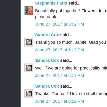
Stephanie Faris
said...
Beautifully put together! Flowers do 
pleasurable.
June 27, 2017 at 5:02 PM
Sandra Cox
said...
Thank you so much, Jamie. Glad you 
June 27, 2017 at 6:12 PM
Sandra Cox
said...
Well if we are going for practicality mi
June 27, 2017 at 6:17 PM
Sandra Cox
said...
Thanks, Donna. I'd love to stroll thro
June 27, 2017 at 6:22 PM