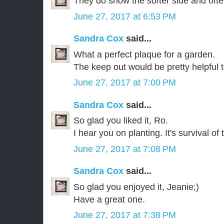
They do show the softer side and ofte
June 27, 2017 at 6:53 PM
Sandra Cox
said...
What a perfect plaque for a garden.
The keep out would be pretty helpful t
June 27, 2017 at 7:00 PM
Sandra Cox
said...
So glad you liked it, Ro.
I hear you on planting. It's survival of 
June 27, 2017 at 7:08 PM
Sandra Cox
said...
So glad you enjoyed it, Jeanie;)
Have a great one.
June 27, 2017 at 7:38 PM