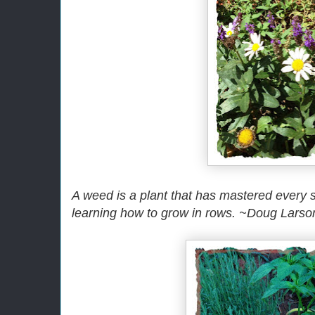
A weed is a plant that has mastered every su
learning how to grow in rows. ~Doug Larso