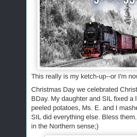
This really is my ketch-up--or I'm n
Christmas Day we celebrated Chris
BDay. My daughter and SIL fixed a 
peeled potatoes, Ms. E. and I mas
SIL did everything else. Bless them.
in the Northern sense;)