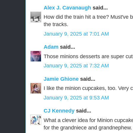
Alex J. Cavanaugh
said...
How did the train hit a tree? Must've 
the tracks.
January 9, 2025 at 7:01 AM
Adam
said...
Those minions desserts are super cu
January 9, 2025 at 7:32 AM
Jamie Ghione
said...
I like the minion cupcakes, too. Very c
January 9, 2025 at 9:53 AM
CJ Kennedy
said...
What a clever idea for Minion cupcakes
for the grandniece and grandnephew.