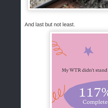
And last but not least.