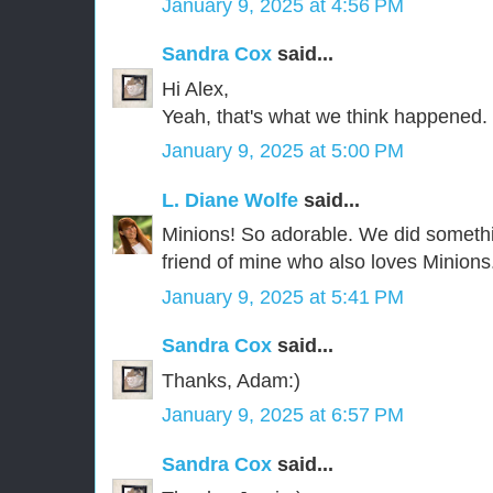
January 9, 2025 at 4:56 PM
Sandra Cox
said...
Hi Alex,
Yeah, that's what we think happened.
January 9, 2025 at 5:00 PM
L. Diane Wolfe
said...
Minions! So adorable. We did somethi
friend of mine who also loves Minions. 
January 9, 2025 at 5:41 PM
Sandra Cox
said...
Thanks, Adam:)
January 9, 2025 at 6:57 PM
Sandra Cox
said...