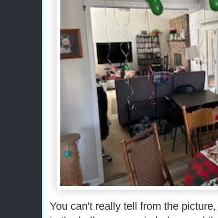
You can't really tell from the picture,