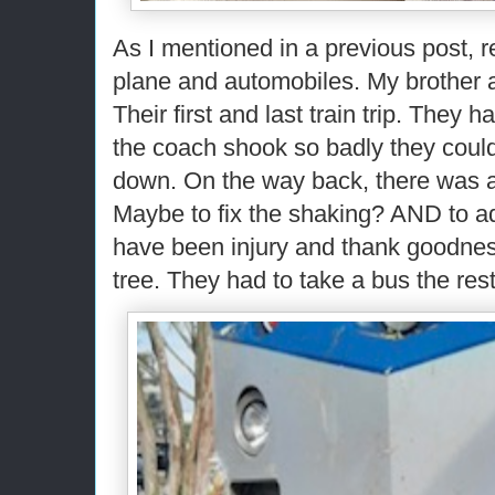
As I mentioned in a previous post, r
plane and automobiles. My brother a
Their first and last train trip. They 
the coach shook so badly they could
down. On the way back, there was a
Maybe to fix the shaking? AND to ad
have been injury and thank goodness 
tree. They had to take a bus the res