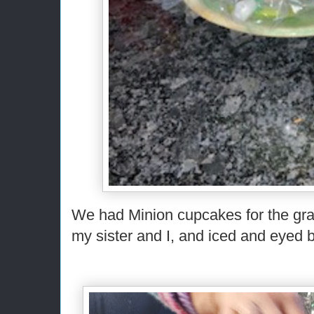
We had Minion cupcakes for the gra
my sister and I, and iced and eyed b