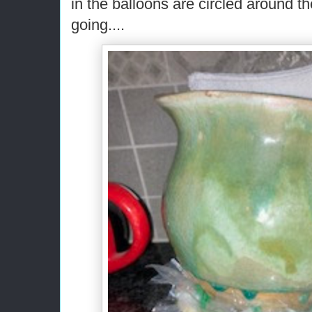
in the balloons are circled around the
going....