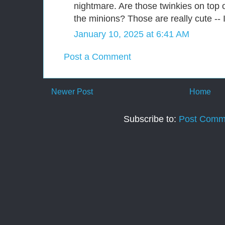
nightmare. Are those twinkies on top
the minions? Those are really cute -- I
January 10, 2025 at 6:41 AM
Post a Comment
Newer Post
Home
Subscribe to:
Post Comm