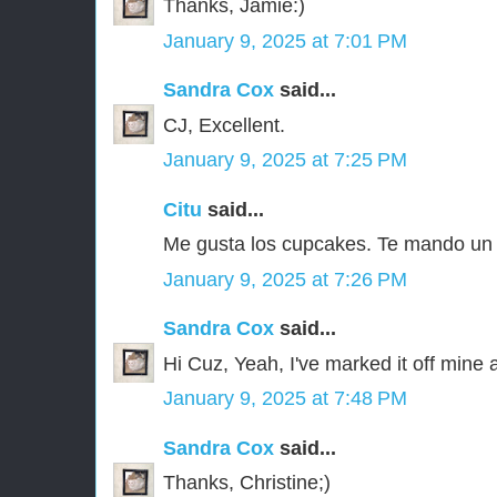
Thanks, Jamie:)
January 9, 2025 at 7:01 PM
Sandra Cox
said...
CJ, Excellent.
January 9, 2025 at 7:25 PM
Citu
said...
Me gusta los cupcakes. Te mando un
January 9, 2025 at 7:26 PM
Sandra Cox
said...
Hi Cuz, Yeah, I've marked it off mine a
January 9, 2025 at 7:48 PM
Sandra Cox
said...
Thanks, Christine;)