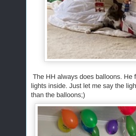
The HH always does balloons. He 
lights inside. Just let me say the li
than the balloons;)