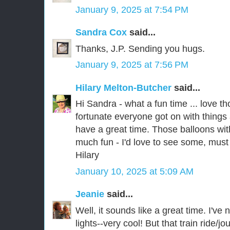
January 9, 2025 at 7:54 PM
Sandra Cox
said...
Thanks, J.P. Sending you hugs.
January 9, 2025 at 7:56 PM
Hilary Melton-Butcher
said...
Hi Sandra - what a fun time ... love 
fortunate everyone got on with things
have a great time. Those balloons with 
much fun - I'd love to see some, must
Hilary
January 10, 2025 at 5:09 AM
Jeanie
said...
Well, it sounds like a great time. I've
lights--very cool! But that train ride/j