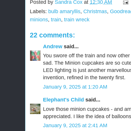
Posted by
Sandra Cox
at
12:30 AM
Labels:
bulb amaryllis
,
Christmas
,
Goodread
minions
,
train
,
train wreck
22 comments:
Andrew
said...
You swore off the train and now other 
sad. The Minion cupcakes are so cute
LED lighting is just another marvellou
invention, refined in the twenty first.
January 9, 2025 at 1:20 AM
Elephant's Child
said...
Love those minion cupcakes - and a
appreciated. I like the idea of balloons
January 9, 2025 at 2:41 AM