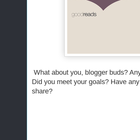
What about you, blogger buds? Any
Did you meet your goals? Have any 
share?