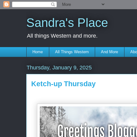
Sandra's Place
All things Western and more.
Home
All Things Western
And More
Abo
Thursday, January 9, 2025
Ketch-up Thursday