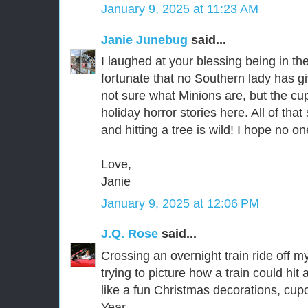
January 9, 2025 at 11:23 AM
Janie Junebug
said...
I laughed at your blessing being in th
fortunate that no Southern lady has g
not sure what Minions are, but the c
holiday horror stories here. All of that 
and hitting a tree is wild! I hope no o
Love,
Janie
January 9, 2025 at 12:06 PM
J.Q. Rose
said...
Crossing an overnight train ride off my
trying to picture how a train could h
like a fun Christmas decorations, cu
Year