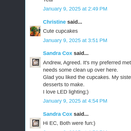
January 9, 2025 at 2:49 PM
Christine
said...
Cute cupcakes
January 9, 2025 at 3:51 PM
Sandra Cox
said...
Andrew, Agreed. It's my preferred meth
needs some clean up over here.
Glad you liked the cupcakes. My sister
desserts to make.
I love LED lighting;)
January 9, 2025 at 4:54 PM
Sandra Cox
said...
Hi EC, Both were fun:)